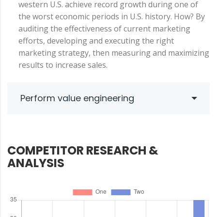
western U.S. achieve record growth during one of
the worst economic periods in U.S. history. How? By
auditing the effectiveness of current marketing
efforts, developing and executing the right
marketing strategy, then measuring and maximizing
results to increase sales.
Perform value engineering
COMPETITOR RESEARCH &
ANALYSIS