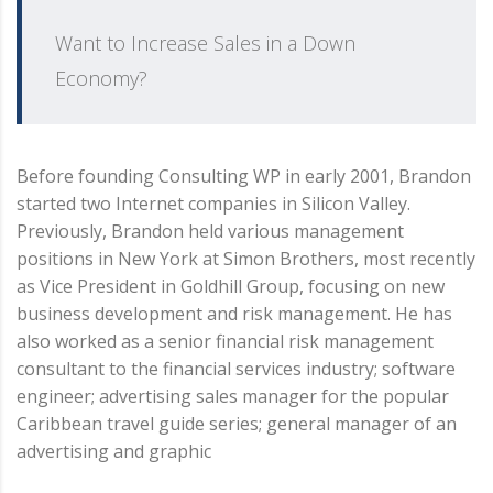
Want to Increase Sales in a Down
Economy?
Before founding Consulting WP in early 2001, Brandon
started two Internet companies in Silicon Valley.
Previously, Brandon held various management
positions in New York at Simon Brothers, most recently
as Vice President in Goldhill Group, focusing on new
business development and risk management. He has
also worked as a senior financial risk management
consultant to the financial services industry; software
engineer; advertising sales manager for the popular
Caribbean travel guide series; general manager of an
advertising and graphic