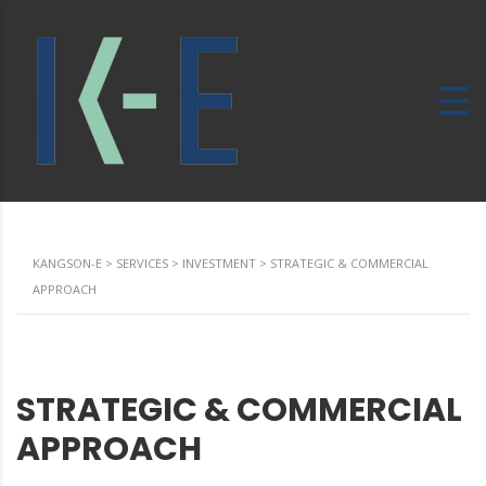
KANGSON-E
>
SERVICES
>
INVESTMENT
>
STRATEGIC & COMMERCIAL
APPROACH
STRATEGIC & COMMERCIAL
APPROACH