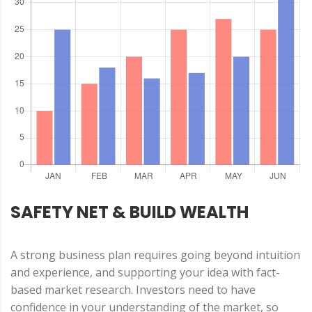
SAFETY NET & BUILD WEALTH
A strong business plan requires going beyond intuition
and experience, and supporting your idea with fact-
based market research. Investors need to have
confidence in your understanding of the market, so