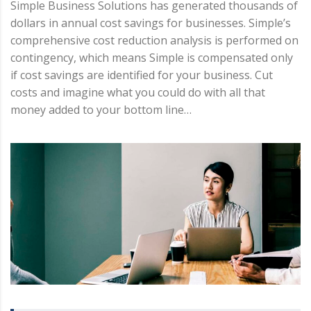
Simple Business Solutions has generated thousands of
dollars in annual cost savings for businesses. Simple’s
comprehensive cost reduction analysis is performed on
contingency, which means Simple is compensated only
if cost savings are identified for your business. Cut
costs and imagine what you could do with all that
money added to your bottom line…