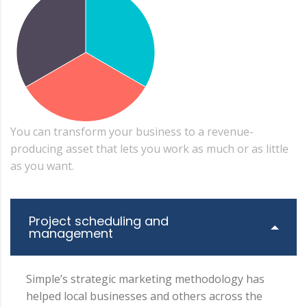
You can transform your business to a revenue-
producing asset that lets you work as much or as little
as you want.
Project scheduling and
management
Simple’s strategic marketing methodology has
helped local businesses and others across the