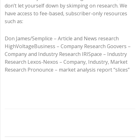
don’t let yourself down by skimping on research. We
have access to fee-based, subscriber-only resources
such as:
Don James/Semplice – Article and News research
HighVoltageBusiness – Company Research Goovers –
Company and Industry Research IRISpace – Industry
Research Lexos-Nexos – Company, Industry, Market
Research Pronounce – market analysis report “slices”