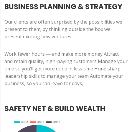
BUSINESS PLANNING & STRATEGY
Our clients are often surprised by the possibilities we
present to them; by thinking outside the box we
present exciting new ventures:
Work fewer hours — and make more money Attract
and retain quality, high-paying customers Manage your
time so you’ll get more done in less time Hone sharp
leadership skills to manage your team Automate your
business, so you can leave for days,
SAFETY NET & BUILD WEALTH