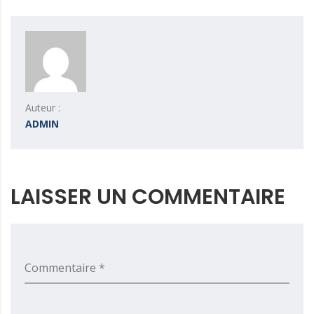
Auteur :
ADMIN
LAISSER UN COMMENTAIRE
Commentaire *