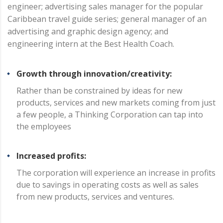
engineer; advertising sales manager for the popular
Caribbean travel guide series; general manager of an
advertising and graphic design agency; and
engineering intern at the Best Health Coach.
Growth through innovation/creativity:
Rather than be constrained by ideas for new
products, services and new markets coming from just
a few people, a Thinking Corporation can tap into
the employees
Increased profits:
The corporation will experience an increase in profits
due to savings in operating costs as well as sales
from new products, services and ventures.