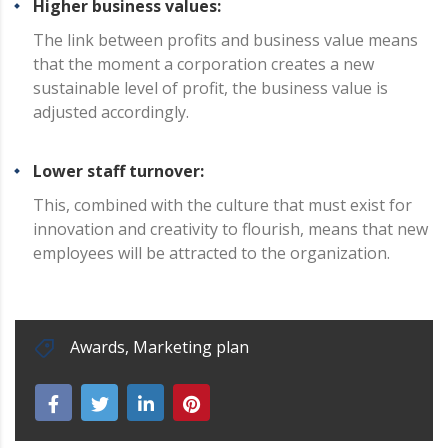
Higher business values:
The link between profits and business value means
that the moment a corporation creates a new
sustainable level of profit, the business value is
adjusted accordingly.
Lower staff turnover:
This, combined with the culture that must exist for
innovation and creativity to flourish, means that new
employees will be attracted to the organization.
Awards
,
Marketing plan