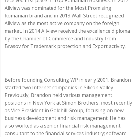
received first place in Top Romanian Business. In 2012
Allview was nominated for the Most Promising
Romanian brand and in 2013 Wall-Street recognized
Allview as the most active company on the foreign
market. In 2014 Allview received the excellence diploma
by the Chamber of Commerce and Industry from
Brasov for Trademark protection and Export activity.
Before founding Consulting WP in early 2001, Brandon
started two Internet companies in Silicon Valley.
Previously, Brandon held various management
positions in New York at Simon Brothers, most recently
as Vice President in Goldhill Group, focusing on new
business development and risk management. He has
also worked as a senior financial risk management
consultant to the financial services industry; software