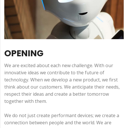
OPENING
We are excited about each new challenge. With our
innovative ideas we contribute to the future of
technology. When we develop a new product, we first
think about our customers. We anticipate their needs,
respect their ideas and create a better tomorrow
together with them.
We do not just create performant devices; we create a
connection between people and the world. We are