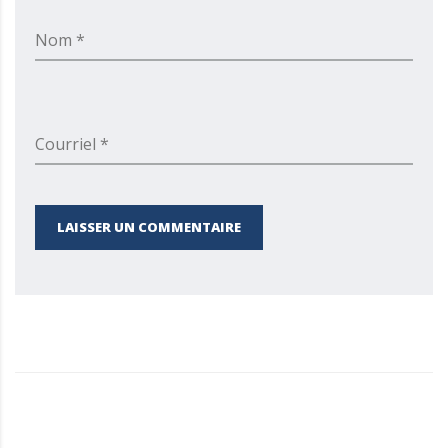
Nom *
Courriel *
LAISSER UN COMMENTAIRE