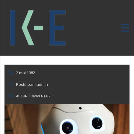
2 mai 1982
Posté par : admin
AUCUN COMMENTAIRE