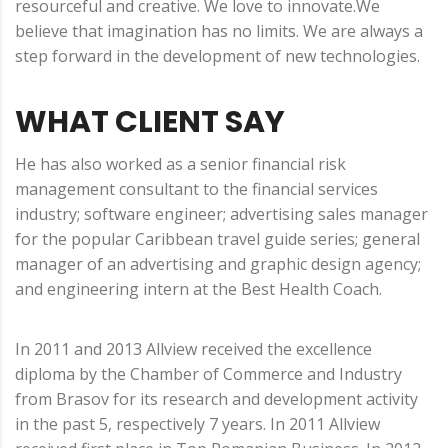
resourceful and creative. We love to innovate.We
believe that imagination has no limits. We are always a
step forward in the development of new technologies.
WHAT CLIENT SAY
He has also worked as a senior financial risk
management consultant to the financial services
industry; software engineer; advertising sales manager
for the popular Caribbean travel guide series; general
manager of an advertising and graphic design agency;
and engineering intern at the Best Health Coach.
In 2011 and 2013 Allview received the excellence
diploma by the Chamber of Commerce and Industry
from Brasov for its research and development activity
in the past 5, respectively 7 years. In 2011 Allview