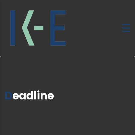
Deadline