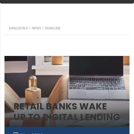
KANGSON-E
>
NEWS
>
DEADLINE
RETAIL BANKS WAKE
UP TO DIGITAL LENDING