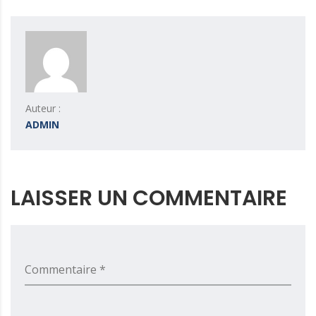
Auteur :
ADMIN
LAISSER UN COMMENTAIRE
Commentaire *