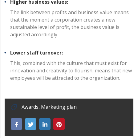
Higher business values:
The link between profits and business value means
that the moment a corporation creates a new
sustainable level of profit, the business value is
adjusted accordingly.
Lower staff turnover:
This, combined with the culture that must exist for
innovation and creativity to flourish, means that new
employees will be attracted to the organization.
Awards
,
Marketing plan