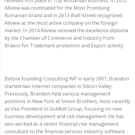
received first place in Top Romanian Business. In 2012
Allview was nominated for the Most Promising
Romanian brand and in 2013 Wall-Street recognized
Allview as the most active company on the foreign
market. In 2014 Allview received the excellence diploma
by the Chamber of Commerce and Industry from
Brasov for Trademark protection and Export activity.
Before founding Consulting WP in early 2001, Brandon
started two Internet companies in Silicon Valley.
Previously, Brandon held various management
positions in New York at Simon Brothers, most recently
as Vice President in Goldhill Group, focusing on new
business development and risk management. He has
also worked as a senior financial risk management
consultant to the financial services industry; software