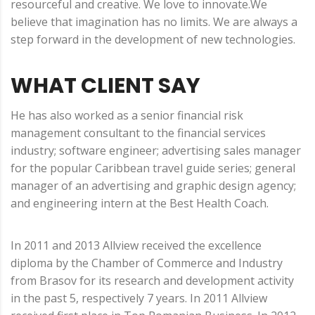
resourceful and creative. We love to innovate.We
believe that imagination has no limits. We are always a
step forward in the development of new technologies.
WHAT CLIENT SAY
He has also worked as a senior financial risk
management consultant to the financial services
industry; software engineer; advertising sales manager
for the popular Caribbean travel guide series; general
manager of an advertising and graphic design agency;
and engineering intern at the Best Health Coach.
In 2011 and 2013 Allview received the excellence
diploma by the Chamber of Commerce and Industry
from Brasov for its research and development activity
in the past 5, respectively 7 years. In 2011 Allview