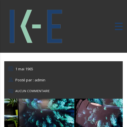
1 mai 1965
Posté par : admin
AUCUN COMMENTAIRE