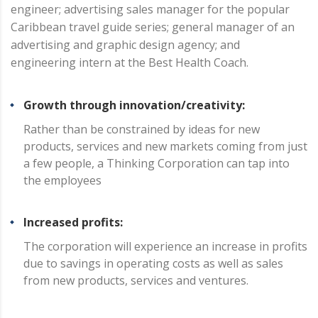
engineer; advertising sales manager for the popular
Caribbean travel guide series; general manager of an
advertising and graphic design agency; and
engineering intern at the Best Health Coach.
Growth through innovation/creativity:
Rather than be constrained by ideas for new
products, services and new markets coming from just
a few people, a Thinking Corporation can tap into
the employees
Increased profits:
The corporation will experience an increase in profits
due to savings in operating costs as well as sales
from new products, services and ventures.