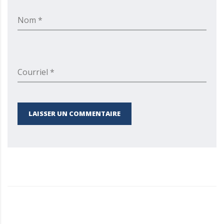
Nom *
Courriel *
LAISSER UN COMMENTAIRE