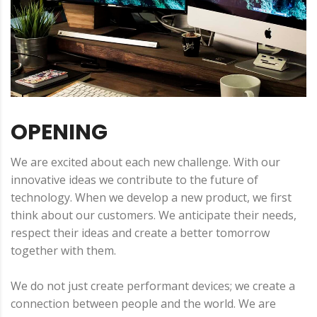
OPENING
We are excited about each new challenge. With our
innovative ideas we contribute to the future of
technology. When we develop a new product, we first
think about our customers. We anticipate their needs,
respect their ideas and create a better tomorrow
together with them.
We do not just create performant devices; we create a
connection between people and the world. We are