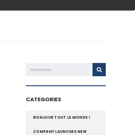
CATEGORIES
BONJOUR TOUT LE MONDE !
COMPANY LAUNCHES NEW