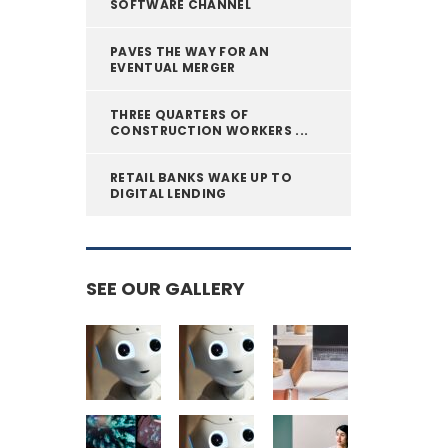
SOFTWARE CHANNEL
PAVES THE WAY FOR AN
EVENTUAL MERGER
THREE QUARTERS OF
CONSTRUCTION WORKERS ...
RETAIL BANKS WAKE UP TO
DIGITAL LENDING
SEE OUR GALLERY