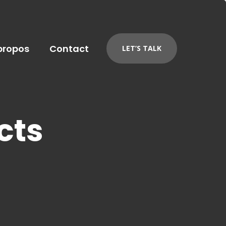
propos
Contact
LET’S TALK
cts