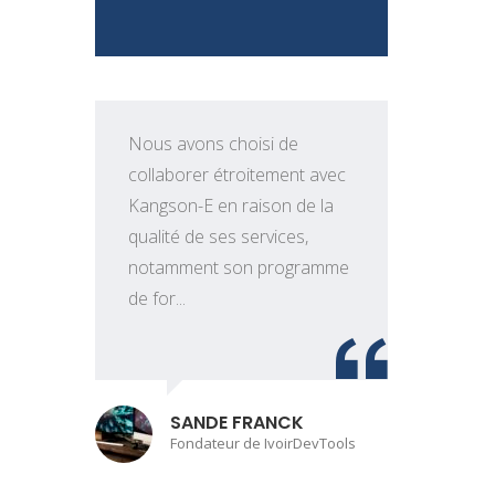
Nous avons choisi de
collaborer étroitement avec
Kangson-E en raison de la
qualité de ses services,
e
notamment son programme
t
de for...
o
SANDE FRANCK
Fondateur de IvoirDevTools