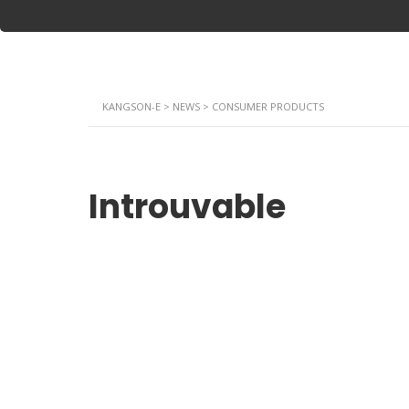
KANGSON-E
>
NEWS
>
CONSUMER PRODUCTS
Introuvable