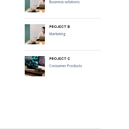
Business solutions
PROJECT B
Marketing
PROJECT C
Consumer Products