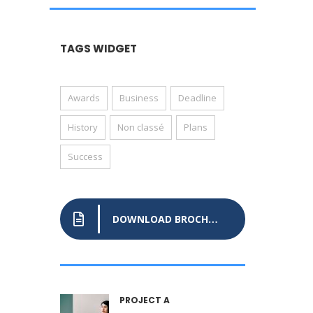
TAGS WIDGET
Awards
Business
Deadline
History
Non classé
Plans
Success
DOWNLOAD BROCHURE
PROJECT A