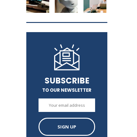
SUBSCRIBE
TO OUR NEWSLETTER