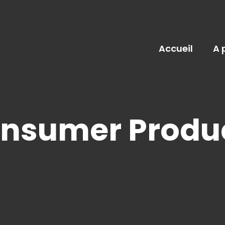
Accueil
A 
onsumer Produ