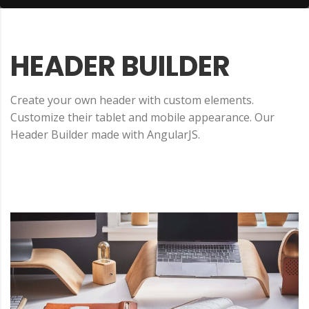
HEADER
BUILDER
Create your own header with custom elements.
Customize their tablet and mobile appearance. Our
Header Builder made with AngularJS.