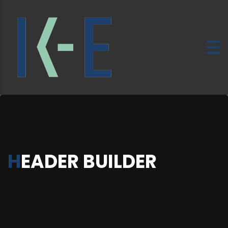
HEADER BUILDER