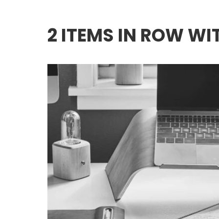
2 ITEMS IN ROW W