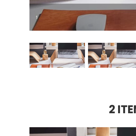
1
2 IT