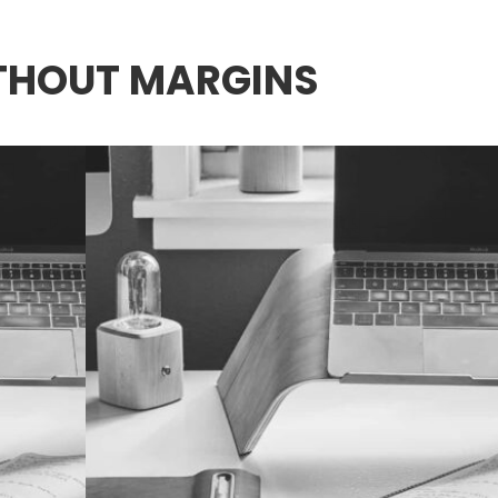
ITHOUT MARGINS