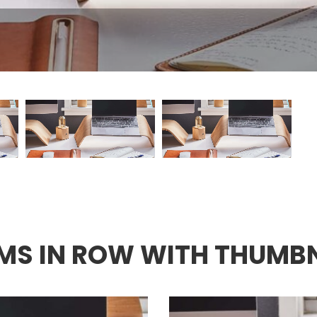
EMS IN ROW WITH THUMB