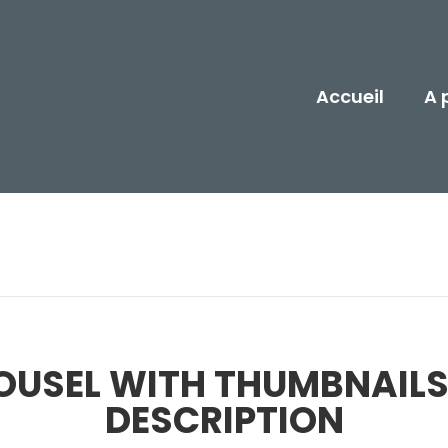
Accueil
A 
OUSEL WITH THUMBNAILS
DESCRIPTION