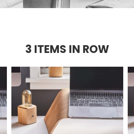
3 ITEMS IN ROW