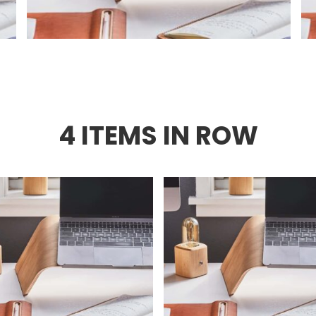
4 ITEMS IN ROW