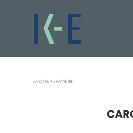
KANGSON-E
>
CAROUSEL
CAR