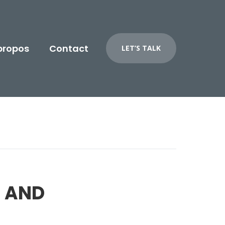
propos
Contact
LET’S TALK
 AND