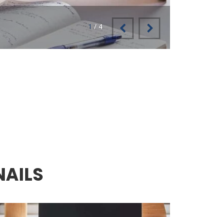
2
/
4
1
NAILS