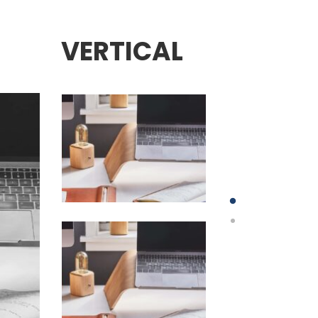
VERTICAL